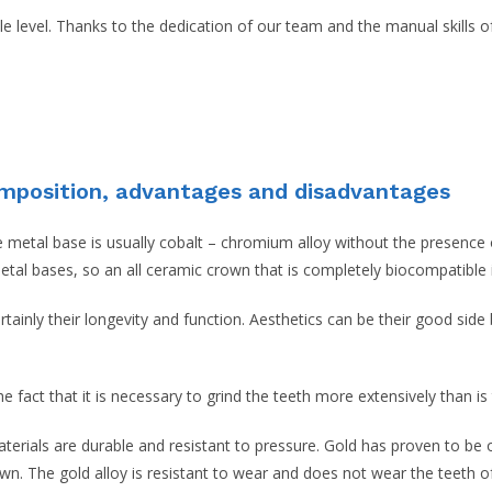
ble level. Thanks to the dedication of our team and the manual skills 
omposition, advantages and disadvantages
etal base is usually cobalt – chromium alloy without the presence of 
metal bases, so an all ceramic crown that is completely biocompatible
ainly their longevity and function. Aesthetics can be their good side b
 fact that it is necessary to grind the teeth more extensively than is
aterials are durable and resistant to pressure. Gold has proven to be
own. The gold alloy is resistant to wear and does not wear the teeth of