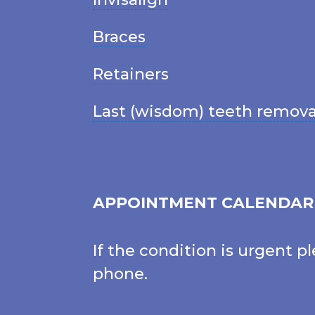
Braces
Retainers
Last (wisdom) teeth remova
APPOINTMENT CALENDAR
If the condition is urgent p
phone.