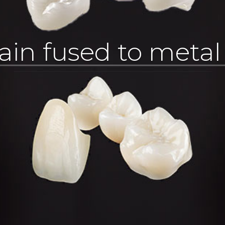
ain fused to meta