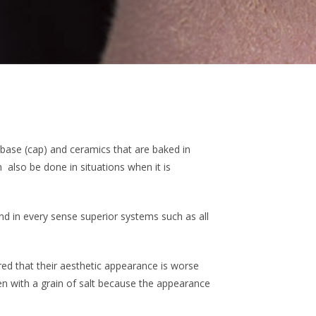
base (cap) and ceramics that are baked in
 also be done in situations when it is
d in every sense superior systems such as all
red that their aesthetic appearance is worse
en with a grain of salt because the appearance