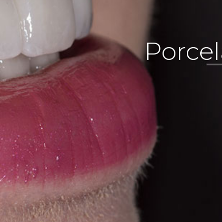
Porcel