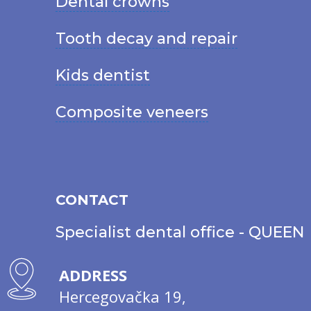
Dental crowns
Tooth decay and repair
Kids dentist
Composite veneers
CONTACT
Specialist dental office - QUEEN
ADDRESS
Hercegovačka 19,