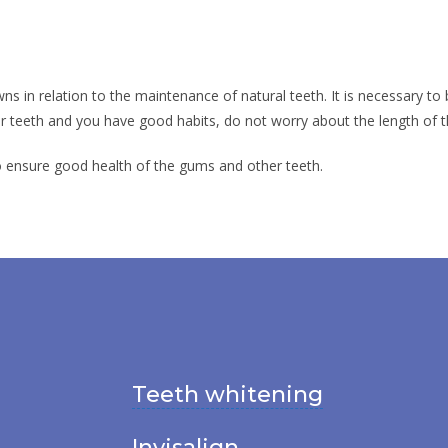
ns in relation to the maintenance of natural teeth. It is necessary to 
ur teeth and you have good habits, do not worry about the length of th
o ensure good health of the gums and other teeth.
Teeth whitening
Invisalign