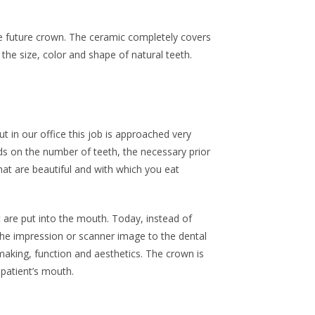
he future crown. The ceramic completely covers
the size, color and shape of natural teeth.
t in our office this job is approached very
nds on the number of teeth, the necessary prior
at are beautiful and with which you eat
t are put into the mouth. Today, instead of
the impression or scanner image to the dental
aking, function and aesthetics. The crown is
 patient’s mouth.