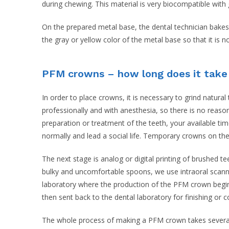
during chewing. This material is very biocompatible with
On the prepared metal base, the dental technician bakes
the gray or yellow color of the metal base so that it is 
PFM crowns – how long does it tak
In order to place crowns, it is necessary to grind natura
professionally and with anesthesia, so there is no reaso
preparation or treatment of the teeth, your available t
normally and lead a social life. Temporary crowns on the
The next stage is analog or digital printing of brushed 
bulky and uncomfortable spoons, we use intraoral scann
laboratory where the production of the PFM crown begins
then sent back to the dental laboratory for finishing or c
The whole process of making a PFM crown takes several d