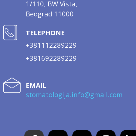
1/110, BW Vista,
Beograd 11000
TELEPHONE
+381112289229
+381692289229
EMAIL
stomatologija.info@gmail.com