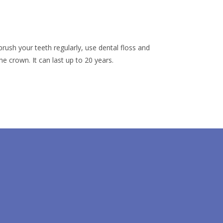
brush your teeth regularly, use dental floss and
e crown. It can last up to 20 years.