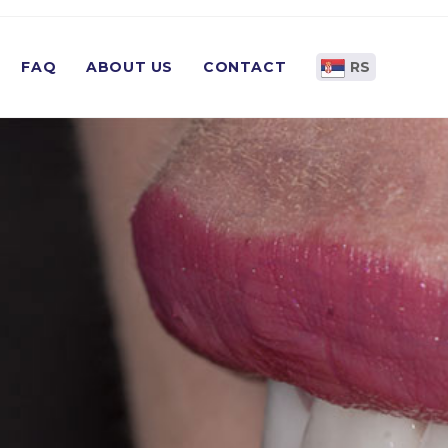
FAQ
ABOUT US
CONTACT
RS