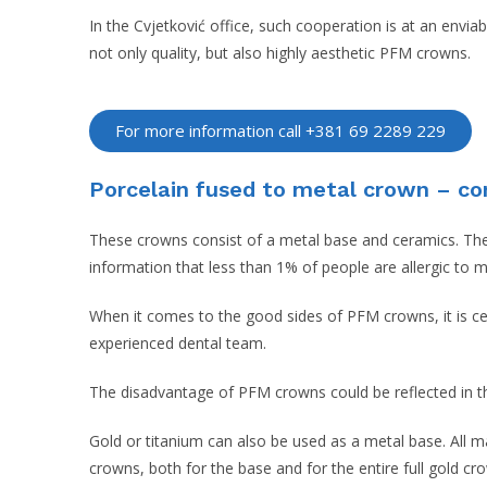
In the Cvjetković office, such cooperation is at an envia
not only quality, but also highly aesthetic PFM crowns.
For more information call +381 69 2289 229
Porcelain fused to metal crown – c
These crowns consist of a metal base and ceramics. The m
information that less than 1% of people are allergic to 
When it comes to the good sides of PFM crowns, it is cert
experienced dental team.
The disadvantage of PFM crowns could be reflected in the
Gold or titanium can also be used as a metal base. All m
crowns, both for the base and for the entire full gold cr