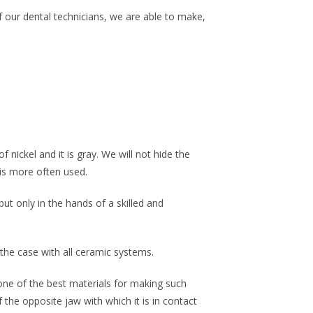
of our dental technicians, we are able to make,
nickel and it is gray. We will not hide the
 is more often used.
ut only in the hands of a skilled and
 the case with all ceramic systems.
 one of the best materials for making such
 the opposite jaw with which it is in contact