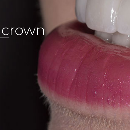
l crown