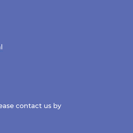
l
lease contact us by