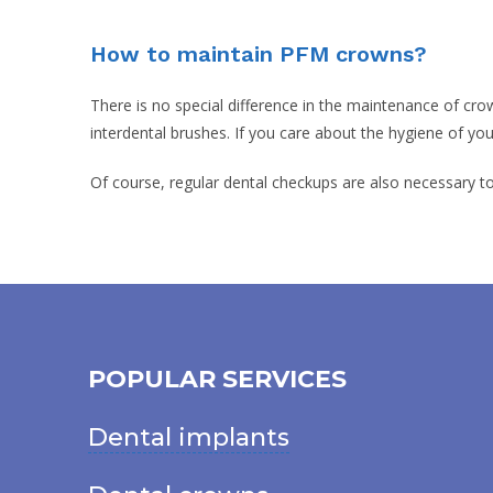
How to maintain PFM crowns?
There is no special difference in the maintenance of crow
interdental brushes. If you care about the hygiene of yo
Of course, regular dental checkups are also necessary t
POPULAR SERVICES
Dental implants