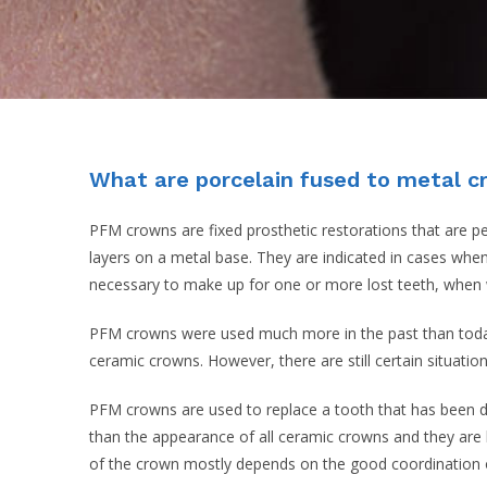
What are porcelain fused to metal 
PFM crowns are fixed prosthetic restorations that are p
layers on a metal base. They are indicated in cases when
necessary to make up for one or more lost teeth, when 
PFM crowns were used much more in the past than today.
ceramic crowns. However, there are still certain situat
PFM crowns are used to replace a tooth that has been des
than the appearance of all ceramic crowns and they are 
of the crown mostly depends on the good coordination of