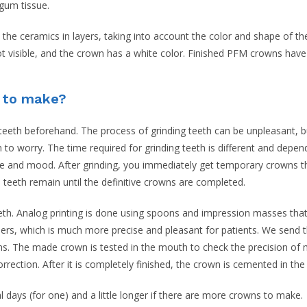
 gum tissue.
 the ceramics in layers, taking into account the color and shape of t
not visible, and the crown has a white color. Finished PFM crowns have 
e to make?
l teeth beforehand. The process of grinding teeth can be unpleasant, bu
n to worry. The time required for grinding teeth is different and depe
ime and mood. After grinding, you immediately get temporary crowns th
 teeth remain until the definitive crowns are completed.
teeth. Analog printing is done using spoons and impression masses tha
ers, which is much more precise and pleasant for patients. We send 
. The made crown is tested in the mouth to check the precision of m
orrection. After it is completely finished, the crown is cemented in the
ays (for one) and a little longer if there are more crowns to make.