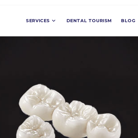
SERVICES
DENTAL TOURISM
BLOG