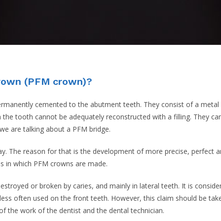
crown (PFM crown)?
ermanently cemented to the abutment teeth. They consist of a metal 
 the tooth cannot be adequately reconstructed with a filling. They can
we are talking about a PFM bridge.
 The reason for that is the development of more precise, perfect an
ions in which PFM crowns are made.
troyed or broken by caries, and mainly in lateral teeth. It is conside
less often used on the front teeth. However, this claim should be tak
 the work of the dentist and the dental technician.