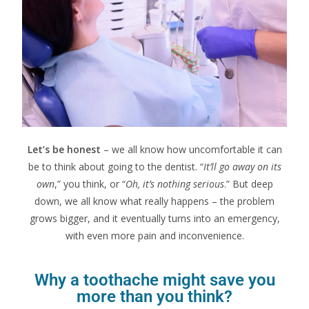
Let’s be honest
– we all know how uncomfortable it can
be to think about going to the dentist. “
It’ll go away on its
own
,” you think, or “
Oh, it’s nothing serious
.” But deep
down, we all know what really happens – the problem
grows bigger, and it eventually turns into an emergency,
with even more pain and inconvenience.
Why a toothache might save you
more than you think?