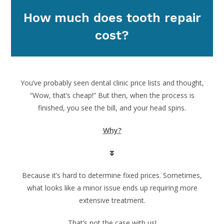
How much does tooth repair
cost?
You’ve probably seen dental clinic price lists and thought,
“Wow, that’s cheap!” But then, when the process is
finished, you see the bill, and your head spins.
Why?
⏬
Because it’s hard to determine fixed prices. Sometimes,
what looks like a minor issue ends up requiring more
extensive treatment.
That’s not the case with us!