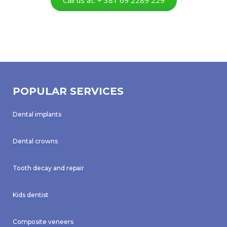
POPULAR SERVICES
Dental implants
Dental crowns
Tooth decay and repair
Kids dentist
Composite veneers