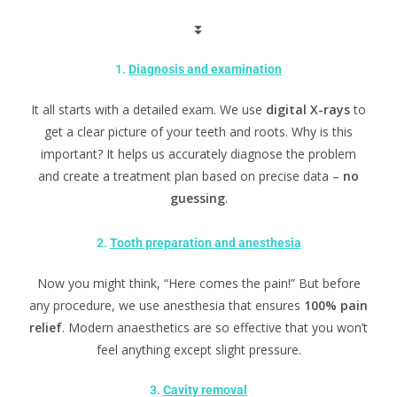
⏬
1.
Diagnosis and examination
It all starts with a detailed exam. We use
digital X-rays
to
get a clear picture of your teeth and roots. Why is this
important? It helps us accurately diagnose the problem
and create a treatment plan based on precise data –
no
guessing
.
2.
Tooth preparation and anesthesia
Now you might think, “Here comes the pain!” But before
any procedure, we use anesthesia that ensures
100% pain
relief
. Modern anaesthetics are so effective that you won’t
feel anything except slight pressure.
3.
Cavity removal