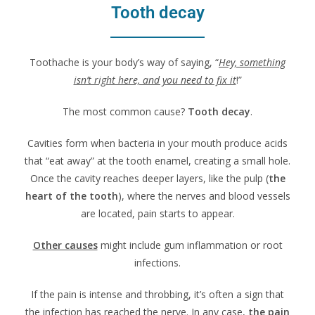
Tooth decay
Toothache is your body’s way of saying, “
Hey, something
isn’t right here, and you need to fix it
!”
The most common cause?
Tooth decay
.
Cavities form when bacteria in your mouth produce acids
that “eat away” at the tooth enamel, creating a small hole.
Once the cavity reaches deeper layers, like the pulp (
the
heart of the tooth
), where the nerves and blood vessels
are located, pain starts to appear.
Other causes
might include gum inflammation or root
infections.
If the pain is intense and throbbing, it’s often a sign that
the infection has reached the nerve. In any case,
the pain