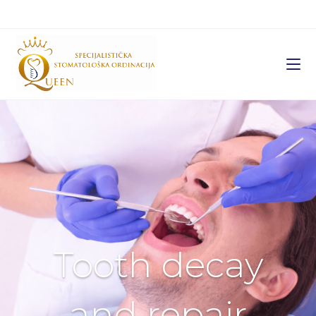
Tooth decay
and repair