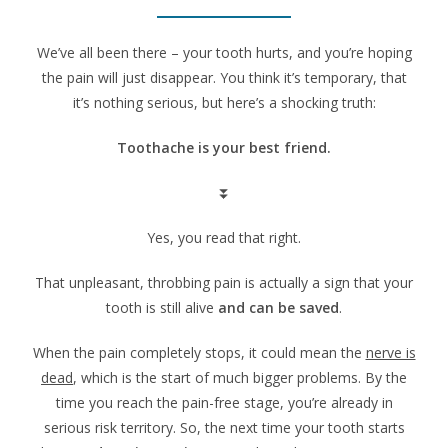
We’ve all been there – your tooth hurts, and you’re hoping
the pain will just disappear. You think it’s temporary, that
it’s nothing serious, but here’s a shocking truth:
Toothache is your best friend.
⏬
Yes, you read that right.
That unpleasant, throbbing pain is actually a sign that your
tooth is still alive
and can be saved
.
When the pain completely stops, it could mean the
nerve is
dead
, which is the start of much bigger problems. By the
time you reach the pain-free stage, you’re already in
serious risk territory. So, the next time your tooth starts