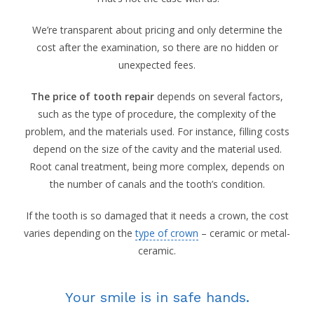
We’re transparent about pricing and only determine the
cost after the examination, so there are no hidden or
unexpected fees.
The price of tooth repair
depends on several factors,
such as the type of procedure, the complexity of the
problem, and the materials used. For instance, filling costs
depend on the size of the cavity and the material used.
Root canal treatment, being more complex, depends on
the number of canals and the tooth’s condition.
If the tooth is so damaged that it needs a crown, the cost
varies depending on the
type of crown
– ceramic or metal-
ceramic.
Your smile is in safe hands.