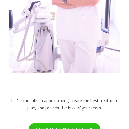
Let’s schedule an appointment, create the best treatment
plan, and prevent the loss of your teeth.
Call us at: + 381 69 2289 229