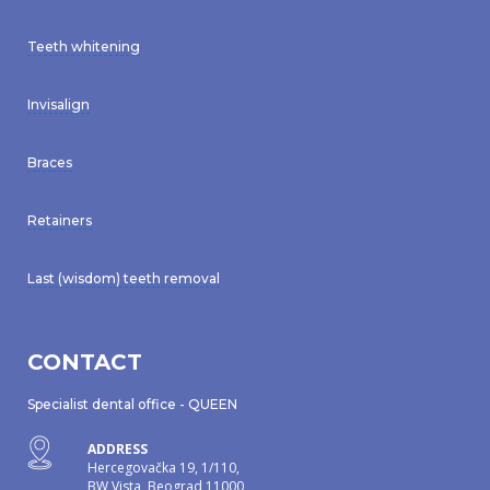
Teeth whitening
Invisalign
Braces
Retainers
Last (wisdom) teeth removal
CONTACT
Specialist dental office - QUEEN
ADDRESS
Hercegovačka 19, 1/110,
BW Vista, Beograd 11000