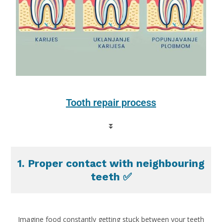
Tooth repair process
⏬
1. Proper contact with neighbouring
teeth ✅
Imagine food constantly getting stuck between your teeth