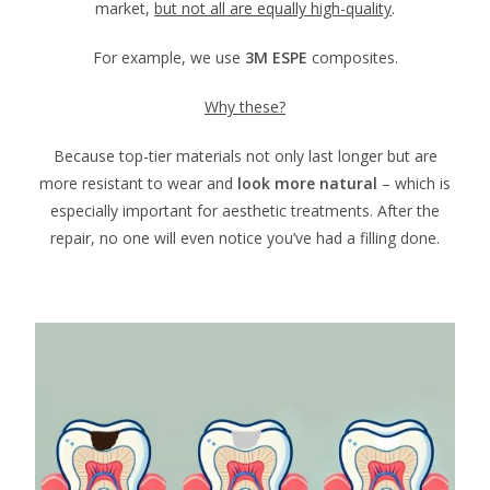
market,
but not all are equally high-quality
.
For example, we use
3M ESPE
composites.
Why these?
Because top-tier materials not only last longer but are
more resistant to wear and
look more natural
– which is
especially important for aesthetic treatments. After the
repair, no one will even notice you’ve had a filling done.