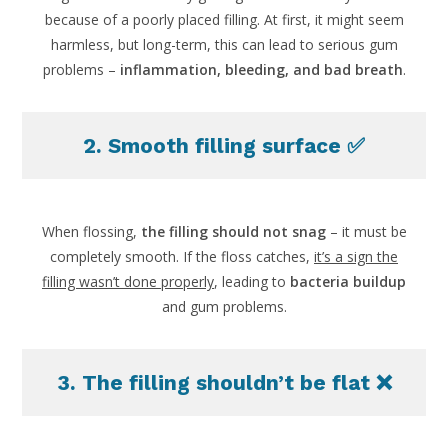
because of a poorly placed filling. At first, it might seem
harmless, but long-term, this can lead to serious gum
problems –
inflammation, bleeding, and bad breath
.
2. Smooth filling surface ✅
When flossing,
the filling should not snag
– it must be
completely smooth. If the floss catches,
it’s a sign the
filling wasn’t done properly
, leading to
bacteria buildup
and gum problems.
3. The filling shouldn’t be flat ❌