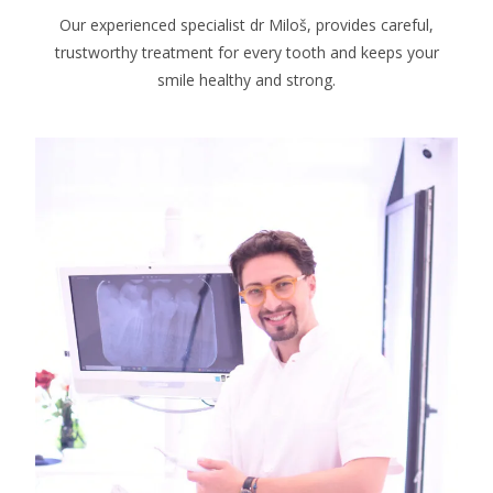
Our experienced specialist dr Miloš, provides careful,
trustworthy treatment for every tooth and keeps your
smile healthy and strong.