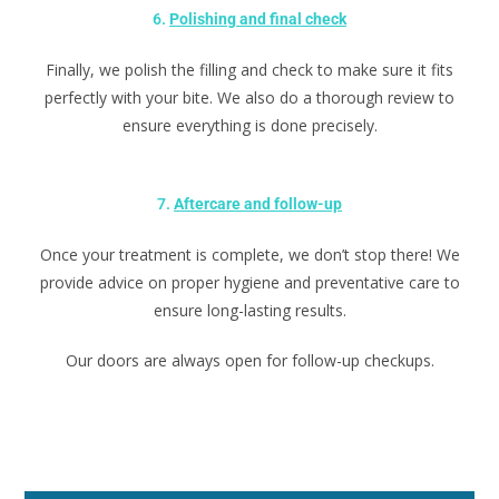
6.
Polishing and final check
Finally, we polish the filling and check to make sure it fits
perfectly with your bite. We also do a thorough review to
ensure everything is done precisely.
7.
Aftercare and follow-up
Once your treatment is complete, we don’t stop there! We
provide advice on proper hygiene and preventative care to
ensure long-lasting results.
Our doors are always open for follow-up checkups.