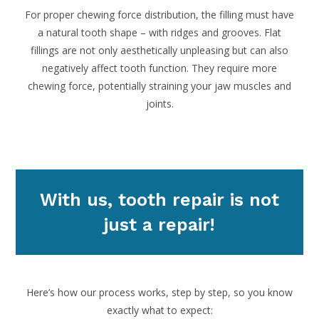
For proper chewing force distribution, the filling must have
a natural tooth shape – with ridges and grooves. Flat
fillings are not only aesthetically unpleasing but can also
negatively affect tooth function. They require more
chewing force, potentially straining your jaw muscles and
joints.
With us, tooth repair is not
just a repair!
Here’s how our process works, step by step, so you know
exactly what to expect: