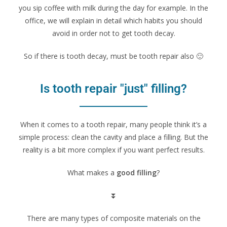
you sip coffee with milk during the day for example. In the
office, we will explain in detail which habits you should
avoid in order not to get tooth decay.
So if there is tooth decay, must be tooth repair also 🙂
Is tooth repair "just" filling?
When it comes to a tooth repair, many people think it’s a
simple process: clean the cavity and place a filling. But the
reality is a bit more complex if you want perfect results.
What makes a
good filling
?
⏬
There are many types of composite materials on the