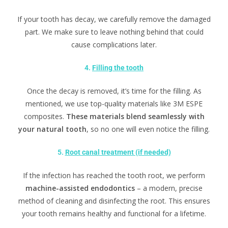
If your tooth has decay, we carefully remove the damaged
part. We make sure to leave nothing behind that could
cause complications later.
4.
Filling the tooth
Once the decay is removed, it’s time for the filling. As
mentioned, we use top-quality materials like 3M ESPE
composites.
These materials blend seamlessly with
your natural tooth
, so no one will even notice the filling.
5.
Root canal treatment (if needed)
If the infection has reached the tooth root, we perform
machine-assisted endodontics
– a modern, precise
method of cleaning and disinfecting the root. This ensures
your tooth remains healthy and functional for a lifetime.