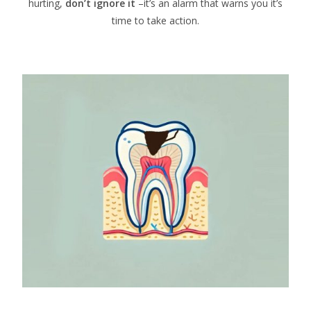
hurting,
don’t ignore it
–it’s an alarm that warns you it’s
time to take action.