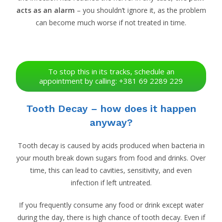
acts as an alarm
– you shouldn’t ignore it, as the problem
can become much worse if not treated in time.
To stop this in its tracks, schedule an
appointment by calling: +381 69 2289 229
Tooth Decay – how does it happen
anyway?
Tooth decay is caused by acids produced when bacteria in
your mouth break down sugars from food and drinks. Over
time, this can lead to cavities, sensitivity, and even
infection if left untreated.
If you frequently consume any food or drink except water
during the day, there is high chance of tooth decay. Even if