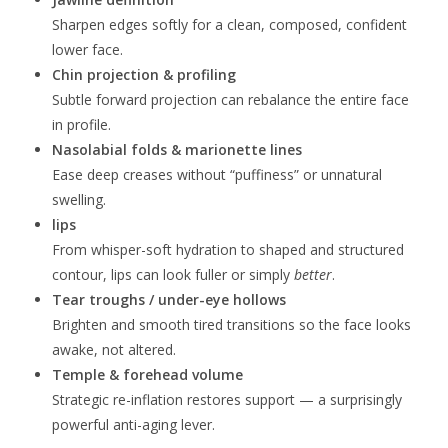
Sharpen edges softly for a clean, composed, confident
lower face.
Chin projection & profiling
Subtle forward projection can rebalance the entire face
in profile.
Nasolabial folds & marionette lines
Ease deep creases without “puffiness” or unnatural
swelling.
lips
From whisper-soft hydration to shaped and structured
contour, lips can look fuller or simply
better
.
Tear troughs / under-eye hollows
Brighten and smooth tired transitions so the face looks
awake, not altered.
Temple & forehead volume
Strategic re-inflation restores support — a surprisingly
powerful anti-aging lever.