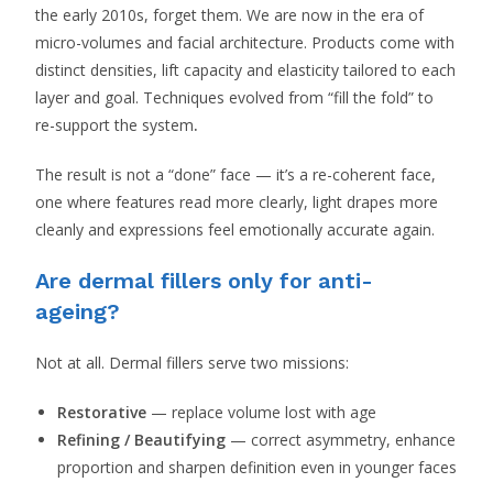
the early 2010s, forget them. We are now in the era of
micro-volumes and facial architecture. Products come with
distinct densities, lift capacity and elasticity tailored to each
layer and goal. Techniques evolved from “fill the fold” to
re-support the system
.
The result is not a “done” face — it’s a re-coherent face,
one where features read more clearly, light drapes more
cleanly and expressions feel emotionally accurate again.
Are dermal fillers only for anti-
ageing?
Not at all. Dermal fillers serve two missions:
Restorative
— replace volume lost with age
Refining / Beautifying
— correct asymmetry, enhance
proportion and sharpen definition even in younger faces