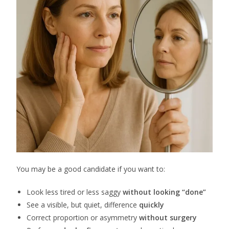
You may be a good candidate if you want to:
Look less tired or less saggy
without looking “done”
See a visible, but quiet, difference
quickly
Correct proportion or asymmetry
without surgery