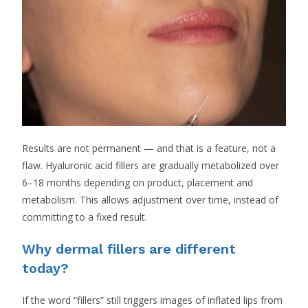
Results are not permanent — and that is a feature, not a
flaw. Hyaluronic acid fillers are gradually metabolized over
6–18 months depending on product, placement and
metabolism. This allows adjustment over time, instead of
committing to a fixed result.
Why dermal fillers are different
today?
If the word “fillers” still triggers images of inflated lips from