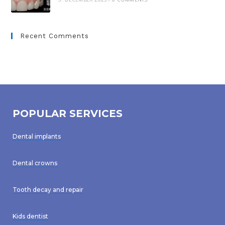
Recent Comments
POPULAR SERVICES
Dental implants
Dental crowns
Tooth decay and repair
Kids dentist