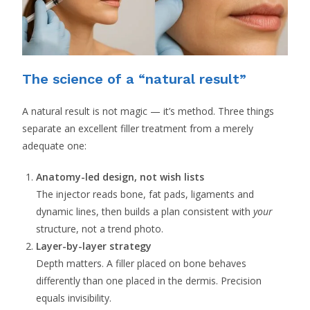
The science of a “natural result”
A natural result is not magic — it’s method. Three things
separate an excellent filler treatment from a merely
adequate one:
Anatomy-led design, not wish lists
The injector reads bone, fat pads, ligaments and
dynamic lines, then builds a plan consistent with
your
structure, not a trend photo.
Layer-by-layer strategy
Depth matters. A filler placed on bone behaves
differently than one placed in the dermis. Precision
equals invisibility.