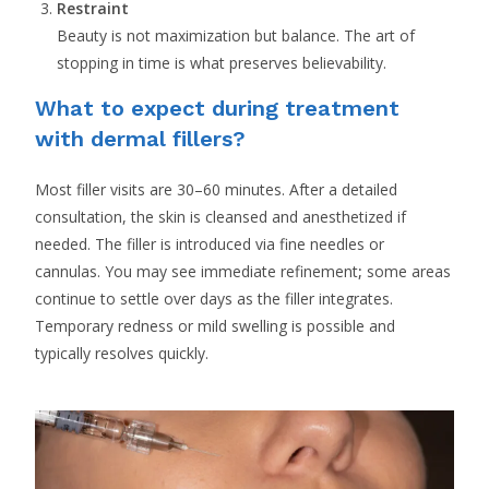
Restraint
Beauty is not maximization but balance. The art of
stopping in time is what preserves believability.
What to expect during treatment
with dermal fillers?
Most filler visits are 30–60 minutes. After a detailed
consultation, the skin is cleansed and anesthetized if
needed. The filler is introduced via fine needles or
cannulas. You may see immediate refinement
;
some areas
continue to settle over days as the filler integrates.
Temporary redness or mild swelling is possible and
typically resolves quickly.