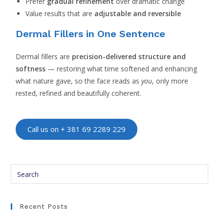
Prefer
gradual refinement
over dramatic change
Value results that are
adjustable and reversible
Dermal Fillers in One Sentence
Dermal fillers are
precision-delivered structure and
softness
— restoring what time softened and enhancing
what nature gave, so the face reads as
you
, only more
rested, refined and beautifully coherent.
Call us on + 381 69 2289 229
Recent Posts