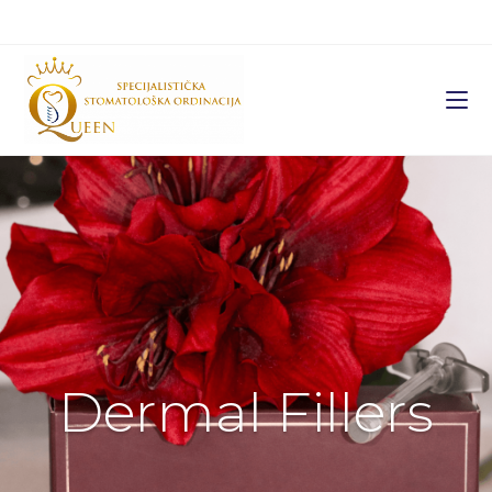
Dermal Fillers