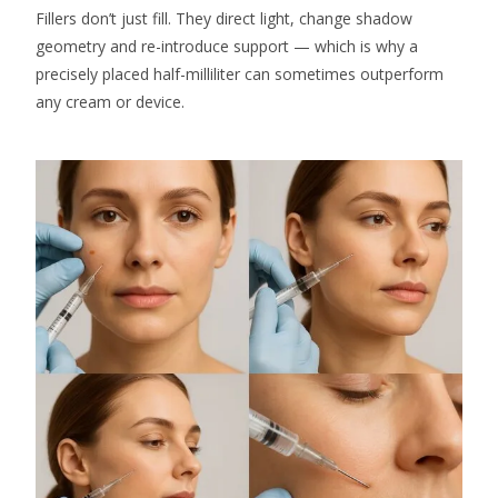
Fillers don’t just fill. They direct light, change shadow
geometry and re-introduce support — which is why a
precisely placed half-milliliter can sometimes outperform
any cream or device.