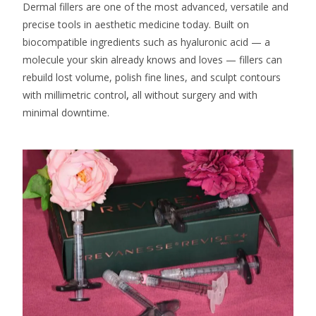
Dermal fillers are one of the most advanced, versatile and
precise tools in aesthetic medicine today. Built on
biocompatible ingredients such as hyaluronic acid — a
molecule your skin already knows and loves — fillers can
rebuild lost volume, polish fine lines, and sculpt contours
with millimetric control
,
all without surgery and with
minimal downtime.