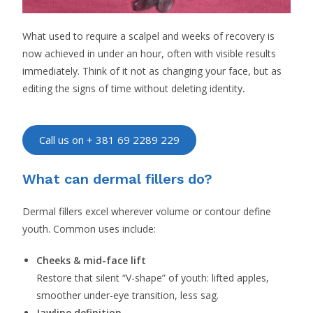
What used to require a scalpel and weeks of recovery is
now achieved in under an hour, often with visible results
immediately. Think of it not as changing your face, but as
editing the signs of time without deleting identity
.
Call us on + 381 69 2289 229
What can dermal fillers do?
Dermal fillers excel wherever volume or contour define
youth. Common uses include:
Cheeks & mid-face lift
Restore that silent “V-shape” of youth: lifted apples,
smoother under-eye transition, less sag.
Jawline definition