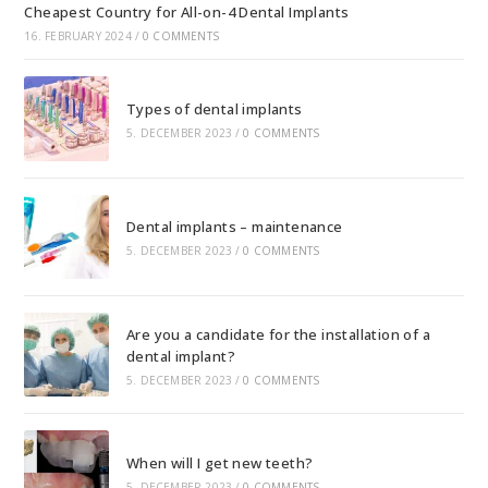
Cheapest Country for All-on-4 Dental Implants
16. FEBRUARY 2024
/
0 COMMENTS
Types of dental implants
5. DECEMBER 2023
/
0 COMMENTS
Dental implants – maintenance
5. DECEMBER 2023
/
0 COMMENTS
Are you a candidate for the installation of a
dental implant?
5. DECEMBER 2023
/
0 COMMENTS
When will I get new teeth?
5. DECEMBER 2023
/
0 COMMENTS