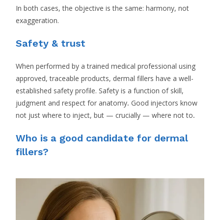
In both cases, the objective is the same: harmony, not
exaggeration.
Safety & trust
When performed by a trained medical professional using
approved, traceable products, dermal fillers have a well-
established safety profile. Safety is a function of skill,
judgment and respect for anatomy
.
Good injectors know
not just where to inject, but — crucially — where not to
.
Who is a good candidate for dermal
fillers?