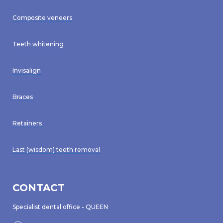
Composite veneers
Teeth whitening
Invisalign
Braces
Retainers
Last (wisdom) teeth removal
CONTACT
Specialist dental office - QUEEN