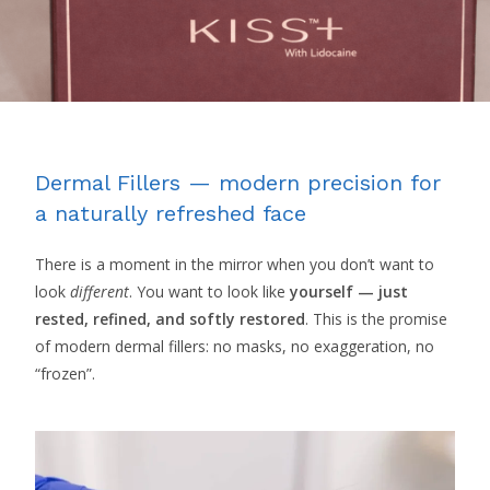
Dermal Fillers — modern precision for
a naturally refreshed face
There is a moment in the mirror when you don’t want to
look
different
. You want to look like
yourself — just
rested, refined, and softly restored
. This is the promise
of modern dermal fillers: no masks, no exaggeration, no
“frozen”.