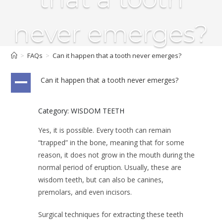
never emerges?
>
FAQs
>
Can it happen that a tooth never emerges?
Can it happen that a tooth never emerges?
A
Category: WISDOM TEETH
Yes, it is possible. Every tooth can remain
“trapped” in the bone, meaning that for some
reason, it does not grow in the mouth during the
normal period of eruption. Usually, these are
wisdom teeth, but can also be canines,
premolars, and even incisors.
Surgical techniques for extracting these teeth