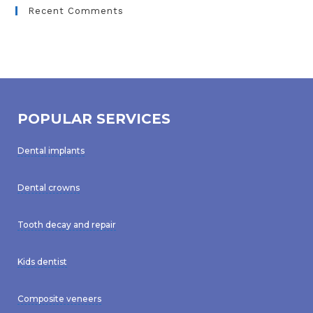
Recent Comments
POPULAR SERVICES
Dental implants
Dental crowns
Tooth decay and repair
Kids dentist
Composite veneers