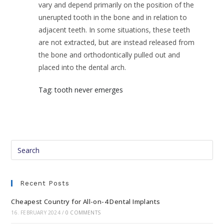
vary and depend primarily on the position of the
unerupted tooth in the bone and in relation to
adjacent teeth. In some situations, these teeth
are not extracted, but are instead released from
the bone and orthodontically pulled out and
placed into the dental arch.
Tag: tooth never emerges
Recent Posts
Cheapest Country for All-on-4 Dental Implants
16. FEBRUARY 2024
/
0 COMMENTS