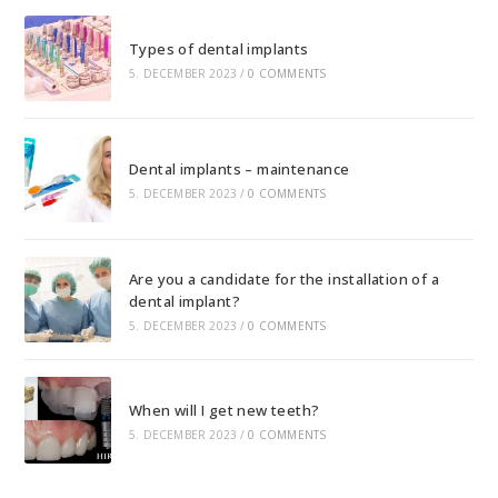
Types of dental implants
5. DECEMBER 2023
/
0 COMMENTS
Dental implants – maintenance
5. DECEMBER 2023
/
0 COMMENTS
Are you a candidate for the installation of a
dental implant?
5. DECEMBER 2023
/
0 COMMENTS
When will I get new teeth?
5. DECEMBER 2023
/
0 COMMENTS