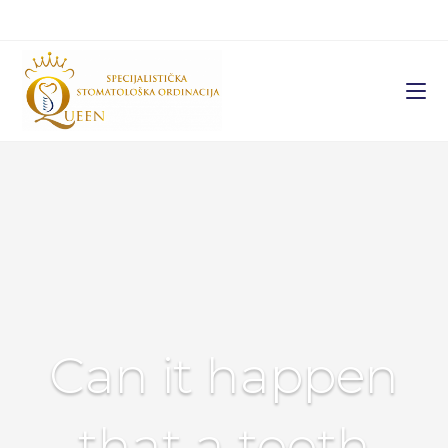
Can it happen
that a tooth