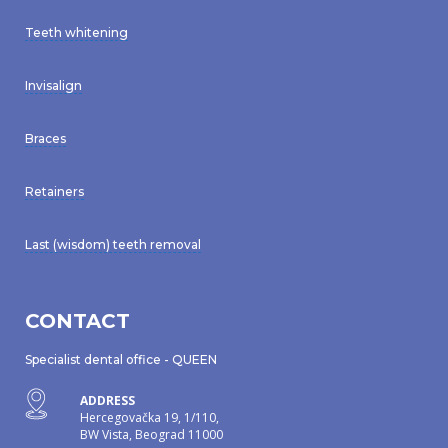
Teeth whitening
Invisalign
Braces
Retainers
Last (wisdom) teeth removal
CONTACT
Specialist dental office - QUEEN
ADDRESS
Hercegovačka 19, 1/110,
BW Vista, Beograd 11000