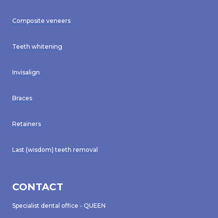
Composite veneers
Teeth whitening
Invisalign
Braces
Retainers
Last (wisdom) teeth removal
CONTACT
Specialist dental office - QUEEN