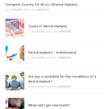
Cheapest Country for All-on-4 Dental Implants
16. FEBRUARY 2024
/
0 COMMENTS
Types of dental implants
5. DECEMBER 2023
/
0 COMMENTS
Dental implants – maintenance
5. DECEMBER 2023
/
0 COMMENTS
Are you a candidate for the installation of a
dental implant?
5. DECEMBER 2023
/
0 COMMENTS
When will I get new teeth?