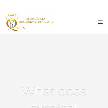
What does
surgical