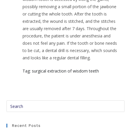
possibly removing a small portion of the jawbone
or cutting the whole tooth. After the tooth is
extracted, the wound is stitched, and the stitches
are usually removed after 7 days. Throughout the
procedure, the patient is under anesthesia and
does not feel any pain. If the tooth or bone needs
to be cut, a dental drill is necessary, which sounds
and looks like a regular dental filling.
Tag: surgical extraction of wisdom teeth
Recent Posts