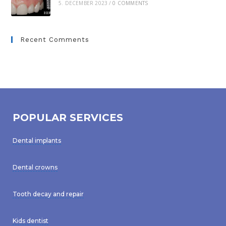
5. DECEMBER 2023
/
0 COMMENTS
Recent Comments
POPULAR SERVICES
Dental implants
Dental crowns
Tooth decay and repair
Kids dentist