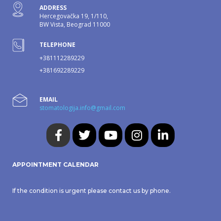
ADDRESS
Hercegovačka 19, 1/110,
BW Vista, Beograd 11000
TELEPHONE
+381112289229
+381692289229
EMAIL
stomatologija.info@gmail.com
APPOINTMENT CALENDAR
If the condition is urgent please contact us by phone.