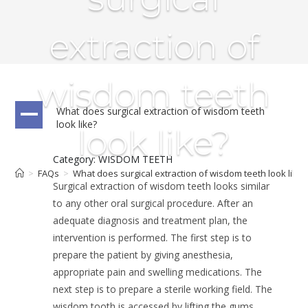
extraction of
wisdom teeth
What does surgical extraction of wisdom teeth
A
look like?
look like?
Category: WISDOM TEETH
>
FAQs
>
What does surgical extraction of wisdom teeth look like?
Surgical extraction of wisdom teeth looks similar
to any other oral surgical procedure. After an
adequate diagnosis and treatment plan, the
intervention is performed. The first step is to
prepare the patient by giving anesthesia,
appropriate pain and swelling medications. The
next step is to prepare a sterile working field. The
wisdom tooth is accessed by lifting the gums,