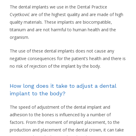
The dental implants we use in the Dental Practice
Cvjetković are of the highest quality and are made of high
quality materials. These implants are biocompatible,
titanium and are not harmful to human health and the
organism.
The use of these dental implants does not cause any
negative consequences for the patient’s health and there is
no risk of rejection of the implant by the body.
How long does it take to adjust a dental
implant to the body?
The speed of adjustment of the dental implant and
adhesion to the bones is influenced by a number of
factors. From the moment of implant placement, to the
production and placement of the dental crown, it can take