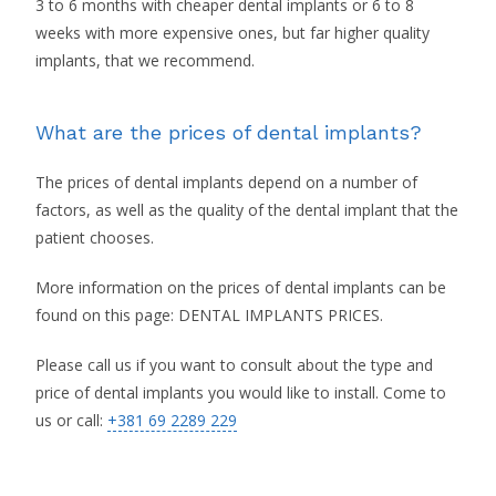
3 to 6 months with cheaper dental implants or 6 to 8
weeks with more expensive ones, but far higher quality
implants, that we recommend.
What are the prices of dental implants?
The prices of dental implants depend on a number of
factors, as well as the quality of the dental implant that the
patient chooses.
More information on the prices of dental implants can be
found on this page: DENTAL IMPLANTS PRICES.
Please call us if you want to consult about the type and
price of dental implants you would like to install. Come to
us or call:
+381 69 2289 229