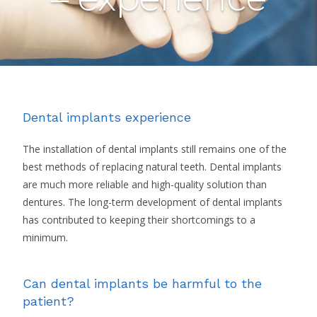
Dental implants experience
The installation of dental implants still remains one of the
best methods of replacing natural teeth. Dental implants
are much more reliable and high-quality solution than
dentures. The long-term development of dental implants
has contributed to keeping their shortcomings to a
minimum.
Can dental implants be harmful to the
patient?