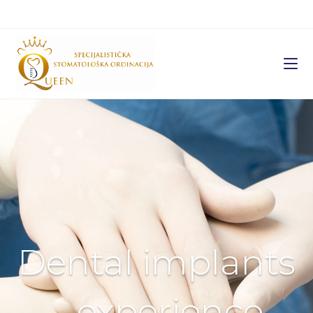
Dental implants
– experience