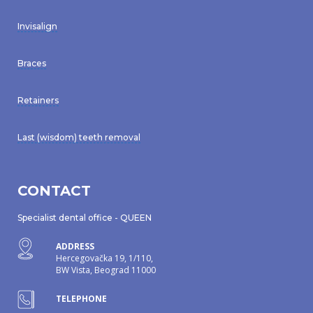
Invisalign
Braces
Retainers
Last (wisdom) teeth removal
CONTACT
Specialist dental office - QUEEN
ADDRESS
Hercegovačka 19, 1/110,
BW Vista, Beograd 11000
TELEPHONE