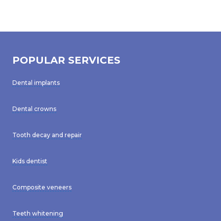
POPULAR SERVICES
Dental implants
Dental crowns
Tooth decay and repair
Kids dentist
Composite veneers
Teeth whitening